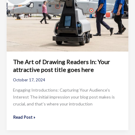
post
title
goes
here
The Art of Drawing Readers In: Your
attractive post title goes here
October 17, 2024
Engaging Introductions: Capturing Your Audience’s
Interest The initial impression your blog post makes is
crucial, and that’s where your introduction
The
Read Post »
Art
of