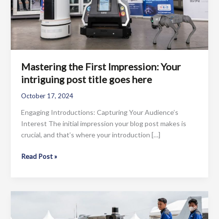
Mastering the First Impression: Your
intriguing post title goes here
October 17, 2024
Engaging Introductions: Capturing Your Audience’s
Interest The initial impression your blog post makes is
crucial, and that’s where your introduction […]
Mastering
Read Post »
the
First
Impression:
Your
intriguing