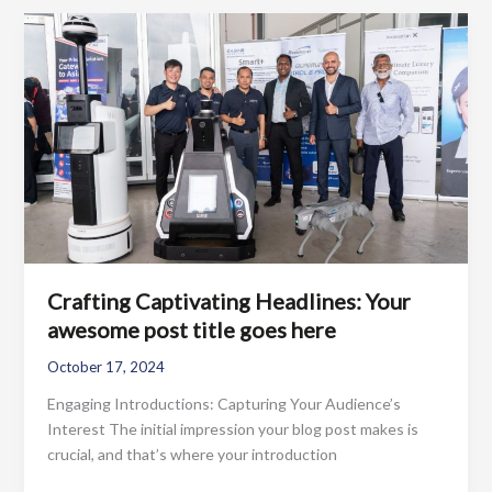
Drawing
Readers
In:
Your
attractive
post
title
goes
here
Crafting Captivating Headlines: Your
awesome post title goes here
October 17, 2024
Engaging Introductions: Capturing Your Audience’s
Interest The initial impression your blog post makes is
crucial, and that’s where your introduction